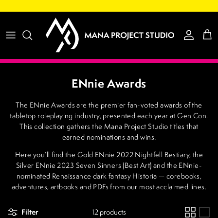
Skip to content
Account
Cart
ENnie Awards
The ENnie Awards are the premier fan-voted awards of the
tabletop roleplaying industry, presented each year at Gen Con.
This collection gathers the Mana Project Studio titles that
earned nominations and wins.
Here you’ll find the Gold ENnie 2022 Nightfell Bestiary, the
Silver ENnie 2023 Seven Sinners (Best Art) and the ENnie-
nominated Renaissance dark fantasy Historia — corebooks,
adventures, artbooks and PDFs from our most acclaimed lines.
Filter
12 products