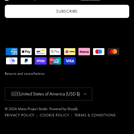
SUBSCRIBE
Returns and cancellations
Country/Region
🇺🇸
United States of America
(USD $)
© 2026
Mana Project Studio
.
Powered by Shopify
PRIVACY POLICY
|
COOKIE POLICY
|
TERMS & CONDITIONS