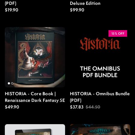
(PDF)
Deluxe Edition
Regular price
Regular price
$19.90
$99.90
15% OFF
HISTORIA - Core Book |
HISTORIA - Omnibus Bundle
Renaissance Dark Fantasy 5E
(PDF)
Regular price
Sale price
Regular price
$49.90
$37.83
$44.50