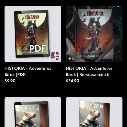
HISTORIA - Adventures
HISTORIA - Adventures
Book (PDF)
Book | Renaissance 5E
Regular price
Regular price
$9.90
$34.90