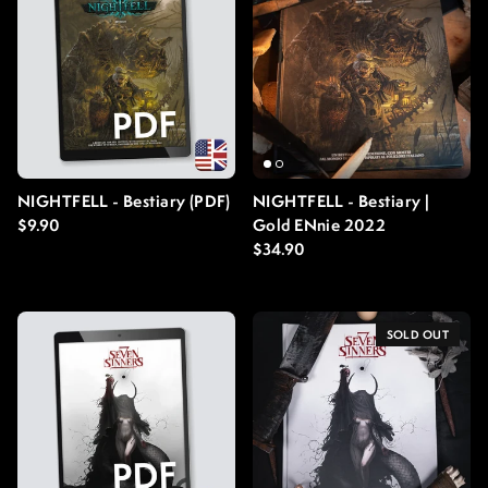
NIGHTFELL - Bestiary (PDF)
NIGHTFELL - Bestiary |
Regular price
$9.90
Gold ENnie 2022
Regular price
$34.90
SOLD OUT