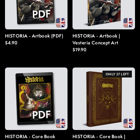
HISTORIA - Artbook (PDF)
HISTORIA - Artbook |
Regular price
$4.90
Vesteria Concept Art
Regular price
$19.90
ONLY 37 LEFT
HISTORIA - Core Book
HISTORIA - Core Book |