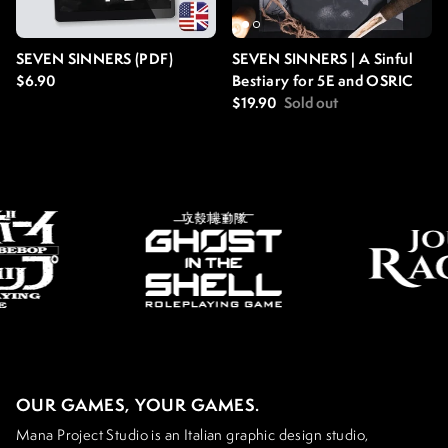
SEVEN SINNERS (PDF)
SEVEN SINNERS | A Sinful
Regular price
$6.90
Bestiary for 5E and OSRIC
Regular price
$19.90
Sold out
OUR GAMES, YOUR GAMES.
Mana Project Studio is an Italian graphic design studio,