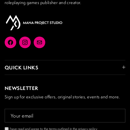
roleplaying games publisher and creator.
Facebook
Instagram
Email
QUICK LINKS
NEWSLETTER
Sign up for exclusive offers, original stories, events and more.
I have read and agree to the terms outlined in the
privacy policy