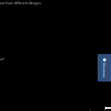
ose from different designs:
un!
Reviews
Reviews