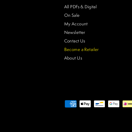
All PDFs & Digital
On Sale
My Account
Newsletter
Contact Us
Become a Retailer
About Us