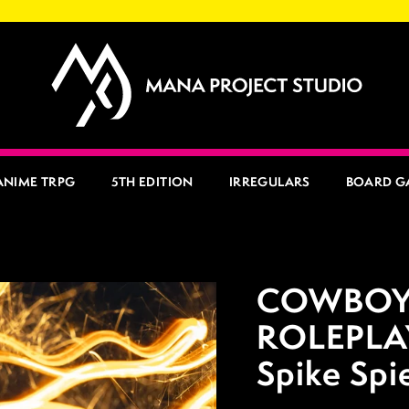
ANIME TRPG
5TH EDITION
IRREGULARS
BOARD G
COWBOY
ROLEPLA
Spike Spi