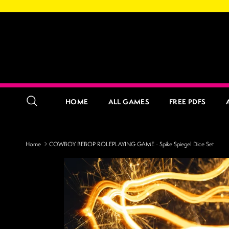
Skip to content
HOME
ALL GAMES
FREE PDFS
Search
Home
COWBOY BEBOP ROLEPLAYING GAME - Spike Spiegel Dice Set
Skip to product information