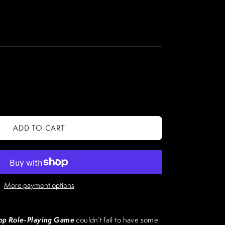
ADD TO CART
More payment options
p Role-Playing Game
couldn’t fail to have some