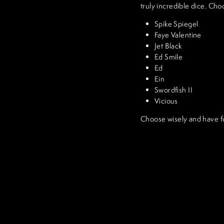
truly incredible dice. Cho
Spike Spiegel
Faye Valentine
Jet Black
Ed Smile
Ed
Ein
Swordfish II
Vicious
Choose wisely and have f