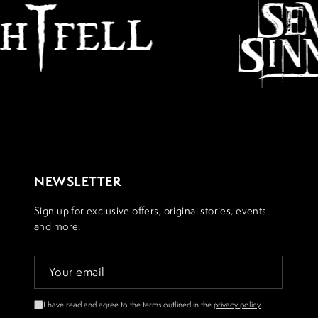
NEWSLETTER
Sign up for exclusive offers, original stories, events
and more.
I have read and agree to the terms outlined in the
privacy policy