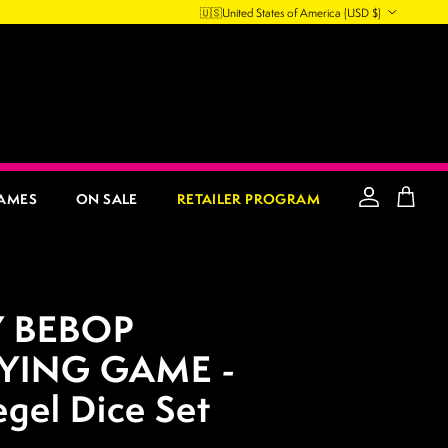
Country/Region
🇺🇸
United States of America
(USD $)
AMES
ON SALE
RETAILER PROGRAM
Account
Cart
 BEBOP
YING GAME -
egel Dice Set