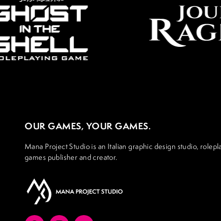
OUR GAMES, YOUR GAMES.
Mana Project Studio is an Italian graphic design studio, rolepl
games publisher and creator.