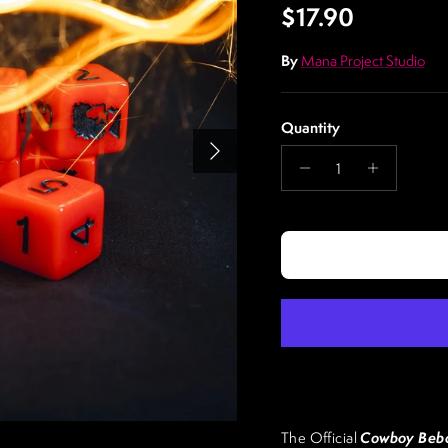
Regular price
$17.90
By
Mana Project Studio
Quantity
Next
Cowboy Bebo
The Official