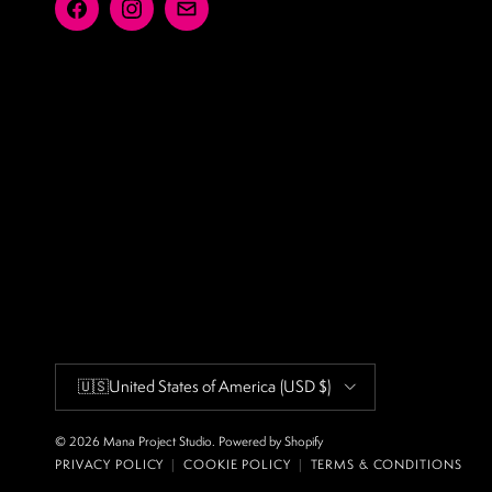
Facebook
Instagram
Email
Country/Region
🇺🇸
United States of America
(USD $)
© 2026
Mana Project Studio
.
Powered by Shopify
PRIVACY POLICY
|
COOKIE POLICY
|
TERMS & CONDITIONS