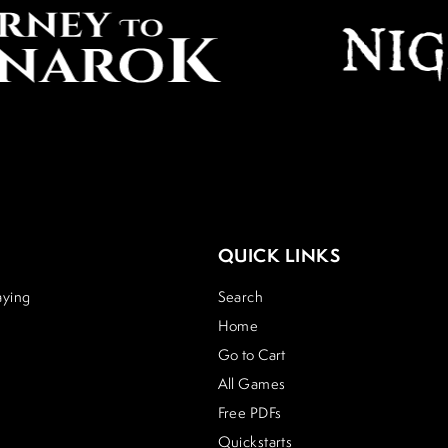
QUICK LINKS
aying
Search
Home
Go to Cart
All Games
Free PDFs
Quickstarts