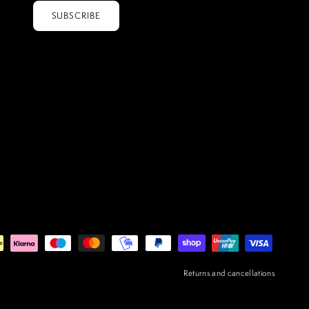
SUBSCRIBE
Returns and cancellations