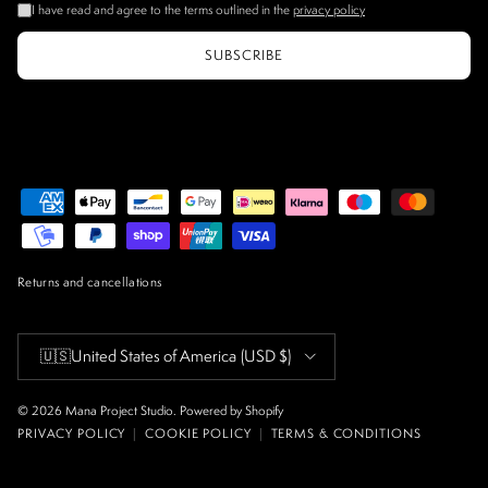
I have read and agree to the terms outlined in the
privacy policy
SUBSCRIBE
Returns and cancellations
Country/Region
🇺🇸
United States of America
(USD $)
© 2026
Mana Project Studio
.
Powered by Shopify
PRIVACY POLICY
|
COOKIE POLICY
|
TERMS & CONDITIONS