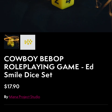
COWBOY BEBOP
ROLEPLAYING GAME - Ed
Smile Dice Set
Regular price
$17.90
By
Mana Project Studio