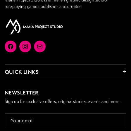
roleplaying games publisher and creator.
Facebook
Instagram
Email
QUICK LINKS
NEWSLETTER
Sign up for exclusive offers, original stories, events and more.