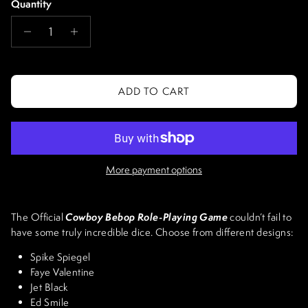
Quantity
ADD TO CART
More payment options
Cowboy Bebop Role-Playing Game
The Official
couldn’t fail to
have some truly incredible dice. Choose from different designs:
Spike Spiegel
Faye Valentine
Jet Black
Ed Smile