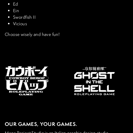
Ed
Ein
Swordfish II
Vicious
Choose wisely and have fun!
OUR GAMES, YOUR GAMES.
Mana Project Studio is an Italian graphic design studio,