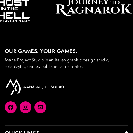
OUR GAMES, YOUR GAMES.
Mana Project Studio is an Italian graphic design studio,
roleplaying games publisher and creator.
Facebook
Instagram
Email
QUICK LINKS