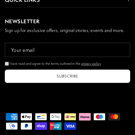
NEWSLETTER
Sign up for exclusive offers, original stories, events and more.
I have read and agree to the terms outlined in the
privacy policy
SUBSCRIBE