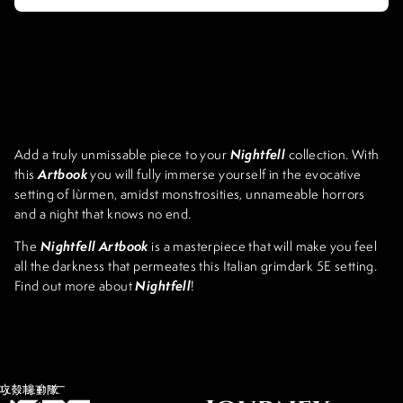
Nightfell
Add a truly unmissable piece to your
collection. With
Artbook
this
you will fully immerse yourself in the evocative
setting of Iùrmen, amidst monstrosities, unnameable horrors
and a night that knows no end.
Nightfell Artbook
The
is a masterpiece that will make you feel
all the darkness that permeates this Italian grimdark 5E setting.
Nightfell
Find out more about
!