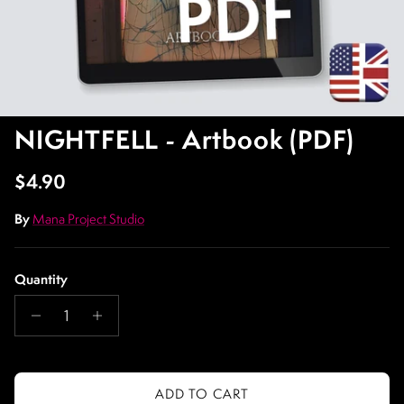
NIGHTFELL - Artbook (PDF)
Regular price
$4.90
By
Mana Project Studio
Quantity
ADD TO CART